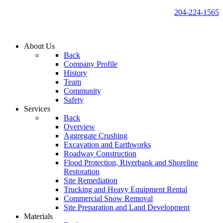
204-224-1565
About Us
Back
Company Profile
History
Team
Community
Safety
Services
Back
Overview
Aggregate Crushing
Excavation and Earthworks
Roadway Construction
Flood Protection, Riverbank and Shoreline
Restoration
Site Remediation
Trucking and Heavy Equipment Rental
Commercial Snow Removal
Site Preparation and Land Development
Materials