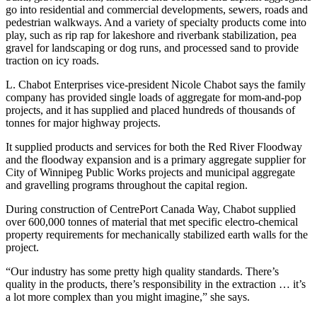
go into residential and commercial developments, sewers, roads and
pedestrian walkways. And a variety of specialty products come into
play, such as rip rap for lakeshore and riverbank stabilization, pea
gravel for landscaping or dog runs, and processed sand to provide
traction on icy roads.
L. Chabot Enterprises vice-president Nicole Chabot says the family
company has provided single loads of aggregate for mom-and-pop
projects, and it has supplied and placed hundreds of thousands of
tonnes for major highway projects.
It supplied products and services for both the Red River Floodway
and the floodway expansion and is a primary aggregate supplier for
City of Winnipeg Public Works projects and municipal aggregate
and gravelling programs throughout the capital region.
During construction of CentrePort Canada Way, Chabot supplied
over 600,000 tonnes of material that met specific electro-chemical
property requirements for mechanically stabilized earth walls for the
project.
“Our industry has some pretty high quality standards. There’s
quality in the products, there’s responsibility in the extraction … it’s
a lot more complex than you might imagine,” she says.