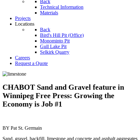
Back
Technical Information
Materials
Projects
Locations
Back
Bird's Hill Pit (Office)
Monominto Pit
Gull Lake Pit
Selkirk Quarry
Careers
Request a Quote
CHABOT Sand and Gravel feature in
Winnipeg Free Press: Growing the
Economy is Job #1
BY Pat St. Germain
Sand, gravel, backfill, limestone and concrete and asphalt aggregates