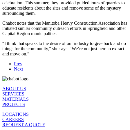
celebration. This summer, they provided guided tours of quarries to
educate residents about the sites and remove some of the mystery
surrounding them.
Chabot notes that the Manitoba Heavy Construction Association has
initiated similar community outreach efforts in Springfield and other
Capital Region municipalities.
“I think that speaks to the desire of our industry to give back and do
things for the community,” she says. “We’re not just here to extract
and move on.”
Prev
Next
ABOUT US
SERVICES
MATERIALS
PROJECTS
LOCATIONS
CAREERS
REQUEST A QUOTE