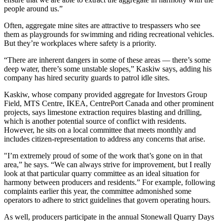
people around us.”
Often, aggregate mine sites are attractive to trespassers who see
them as playgrounds for swimming and riding recreational vehicles.
But they’re workplaces where safety is a priority.
“There are inherent dangers in some of these areas — there’s some
deep water, there’s some unstable slopes,” Kaskiw says, adding his
company has hired security guards to patrol idle sites.
Kaskiw, whose company provided aggregate for Investors Group
Field, MTS Centre, IKEA, CentrePort Canada and other prominent
projects, says limestone extraction requires blasting and drilling,
which is another potential source of conflict with residents.
However, he sits on a local committee that meets monthly and
includes citizen-representation to address any concerns that arise.
"I’m extremely proud of some of the work that’s gone on in that
area,” he says. “We can always strive for improvement, but I really
look at that particular quarry committee as an ideal situation for
harmony between producers and residents.” For example, following
complaints earlier this year, the committee admonished some
operators to adhere to strict guidelines that govern operating hours.
As well, producers participate in the annual Stonewall Quarry Days