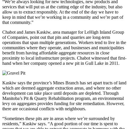
“We’re always looking for new technologies, new products and
services that will put us at the cutting edge of the industry, but also
allow us to extract responsibly. At the end of the day we have to
keep in mind that we’re working in a community and we’re part of
that community.”
Chabot and James Kaskiw, area manager for LeHigh Inland Group
of Companies, point out that pits and quarries are long-term
operations that span multiple generations. Workers tend to live in the
communities where they operate, and businesses and municipalities
benefit from having affordable aggregate resources in close
proximity to local infrastructure projects. Chabot witnessed that first-
hand when her company opened a new pit in Gull Lake in 2011.
Kaskiw says the province’s Mines Branch has set apart tracts of land
which are deemed aggregate extraction areas, and where no other
development can take place until deposits are depleted. Through
Manitoba’s Pit & Quarry Rehabilitation program, an environmental
levy on aggregates provides funding for site remediation. However,
there are occasional conflicts with neighbours.
“Sometimes these pits are in areas where we’re surrounded by
residents,” Kaskiw says. “A good portion of our time is spent to
ensure that we are able to extract the aggregate in harmony with the