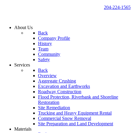
204-224-1565
About Us
Back
Company Profile
History
Team
Community
Safety
Services
Back
Overview
Aggregate Crushing
Excavation and Earthworks
Roadway Construction
Flood Protection, Riverbank and Shoreline
Restoration
Site Remediation
Trucking and Heavy Equipment Rental
Commercial Snow Removal
Site Preparation and Land Development
Materials