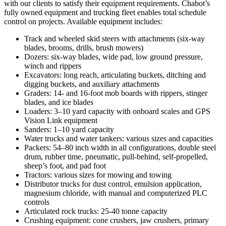
with our clients to satisfy their equipment requirements. Chabot’s
fully owned equipment and trucking fleet enables total schedule
control on projects. Available equipment includes:
Track and wheeled skid steers with attachments (six-way
blades, brooms, drills, brush mowers)
Dozers: six-way blades, wide pad, low ground pressure,
winch and rippers
Excavators: long reach, articulating buckets, ditching and
digging buckets, and auxiliary attachments
Graders: 14- and 16-foot mob boards with rippers, stinger
blades, and ice blades
Loaders: 3–10 yard capacity with onboard scales and GPS
Vision Link equipment
Sanders: 1–10 yard capacity
Water trucks and water tankers: various sizes and capacities
Packers: 54–80 inch width in all configurations, double steel
drum, rubber time, pneumatic, pull-behind, self-propelled,
sheep’s foot, and pad foot
Tractors: various sizes for mowing and towing
Distributor trucks for dust control, emulsion application,
magnesium chloride, with manual and computerized PLC
controls
Articulated rock trucks: 25-40 tonne capacity
Crushing equipment: cone crushers, jaw crushers, primary