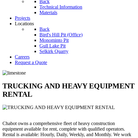
Back
Technical Information
Materials
Projects
Locations
Back
Bird's Hill Pit (Office)
Monominto Pit
Gull Lake Pit
Selkirk Quarry
Careers
Request a Quote
TRUCKING AND HEAVY EQUIPMENT
RENTAL
Chabot owns a comprehensive fleet of heavy construction
equipment available for rent, complete with qualified operators.
Rental is available: Hourly, Daily, Weekly, and Monthly. We work