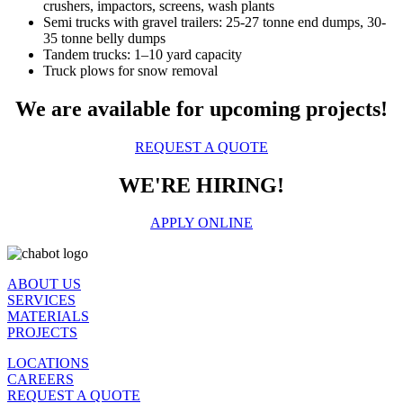
crushers, impactors, screens, wash plants
Semi trucks with gravel trailers: 25-27 tonne end dumps, 30-
35 tonne belly dumps
Tandem trucks: 1–10 yard capacity
Truck plows for snow removal
We are available for upcoming projects!
REQUEST A QUOTE
WE'RE HIRING!
APPLY ONLINE
ABOUT US
SERVICES
MATERIALS
PROJECTS
LOCATIONS
CAREERS
REQUEST A QUOTE