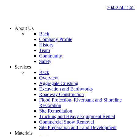
204-224-1565
About Us
Back
Company Profile
History
Team
Community
Safety
Services
Back
Overview
Aggregate Crushing
Excavation and Earthworks
Roadway Construction
Flood Protection, Riverbank and Shoreline
Restoration
Site Remediation
Trucking and Heavy Equipment Rental
Commercial Snow Removal
Site Preparation and Land Development
Materials