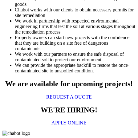
goods
Chabot works with our clients to obtain necessary permits for
site remediation
We work in partnership with respected environmental
engineering firms that test the soil at various stages throughout
the remediation process.
Property owners can start new projects with the confidence
that they are building on a site free of dangerous
contaminants.
We work with our partners to ensure the safe disposal of
contaminated soil to protect our environment.
We can provide the appropriate backfill to restore the once-
contaminated site to unspoiled condition.
We are available for upcoming projects!
REQUEST A QUOTE
WE'RE HIRING!
APPLY ONLINE