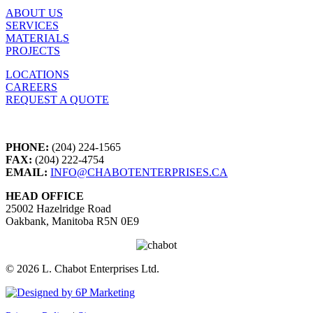
ABOUT US
SERVICES
MATERIALS
PROJECTS
LOCATIONS
CAREERS
REQUEST A QUOTE
PHONE:
(204) 224-1565
FAX:
(204) 222-4754
EMAIL:
INFO@CHABOTENTERPRISES.CA
HEAD OFFICE
25002 Hazelridge Road
Oakbank, Manitoba R5N 0E9
©
2026 L. Chabot Enterprises Ltd.