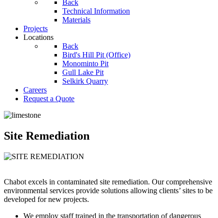
Back
Technical Information
Materials
Projects
Locations
Back
Bird's Hill Pit (Office)
Monominto Pit
Gull Lake Pit
Selkirk Quarry
Careers
Request a Quote
Site Remediation
Chabot excels in contaminated site remediation. Our comprehensive
environmental services provide solutions allowing clients’ sites to be
developed for new projects.
We employ staff trained in the transportation of dangerous