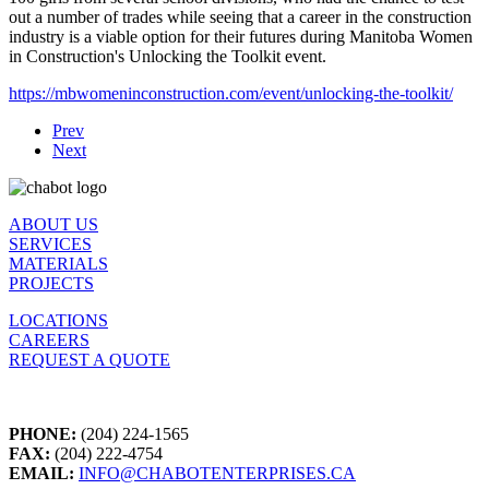
out a number of trades while seeing that a career in the construction
industry is a viable option for their futures during Manitoba Women
in Construction's Unlocking the Toolkit event.
https://mbwomeninconstruction.com/event/unlocking-the-toolkit/
Prev
Next
ABOUT US
SERVICES
MATERIALS
PROJECTS
LOCATIONS
CAREERS
REQUEST A QUOTE
PHONE:
(204) 224-1565
FAX:
(204) 222-4754
EMAIL:
INFO@CHABOTENTERPRISES.CA