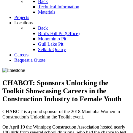
Back
Technical Information
Materials
Projects
Locations
Back
Bird's Hill Pit (Office)
Monominto Pit
Gull Lake Pit
Selkirk Quarry
Careers
Request a Quote
CHABOT: Sponsors Unlocking the
Toolkit Showcasing Careers in the
Construction Industry to Female Youth
CHABOT is a proud sponsor of the 2018 Manitoba Women in
Construction's Unlocking the Toolkit event.
On April 19 the Winnipeg Construction Association hosted nearly
100 girls from several school divisions, who had the chance to test