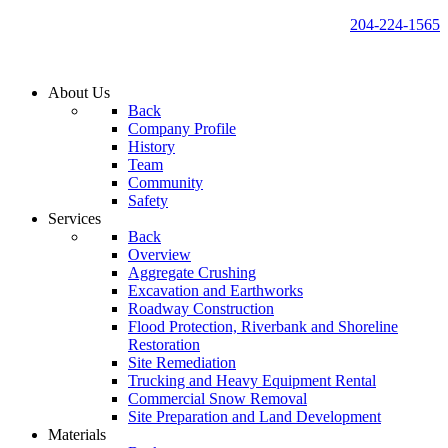
204-224-1565
About Us
Back
Company Profile
History
Team
Community
Safety
Services
Back
Overview
Aggregate Crushing
Excavation and Earthworks
Roadway Construction
Flood Protection, Riverbank and Shoreline
Restoration
Site Remediation
Trucking and Heavy Equipment Rental
Commercial Snow Removal
Site Preparation and Land Development
Materials